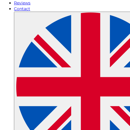
Reviews
Contact