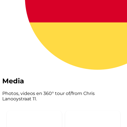
Media
Photos, videos en 360° tour of/from Chris
Lanooystraat 11.