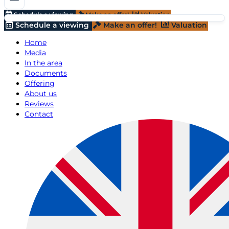
Schedule a viewing
Make an offer!
Valuation
Schedule a viewing
Make an offer!
Valuation
Home
Media
In the area
Documents
Offering
About us
Reviews
Contact