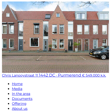
1442 DC · Purmerend
Chris Lanooystraat 11
€ 549.000 k.k.
Home
Media
In the area
Documents
Offering
About us