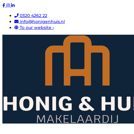
0320 4262 22
info@honigenhuis.nl
To our website ›